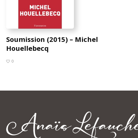
Soumission (2015) – Michel
Houellebecq
0