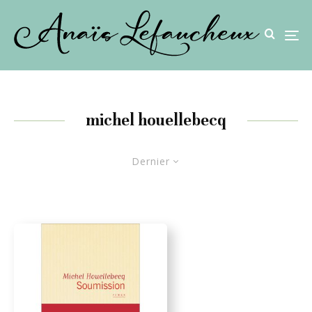
michel houellebecq
Dernier