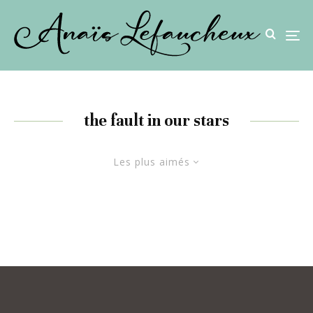
the fault in our stars
Les plus aimés