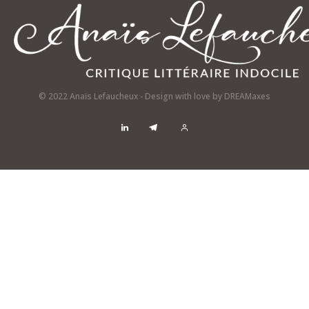
© 2022 Anaïs Lefaucheux - Design with love by
DREAMaxes