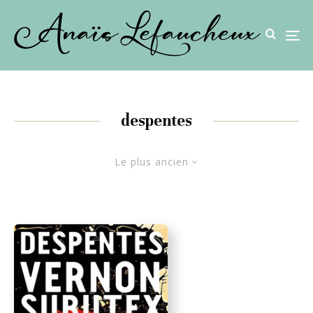
despentes
Le plus ancien