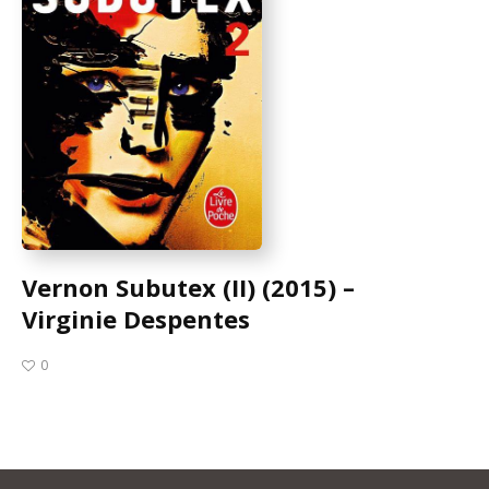
Vernon Subutex (II) (2015) –
Virginie Despentes
0