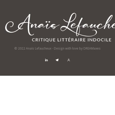
© 2022 Anaïs Lefaucheux - Design with love by
DREAMaxes