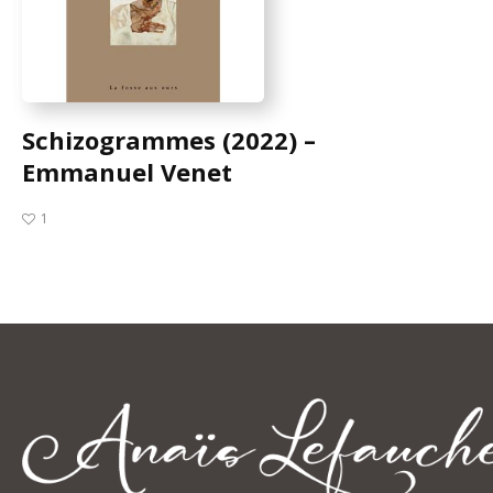
Schizogrammes (2022) –
Emmanuel Venet
1