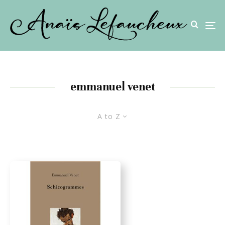
emmanuel venet
A to Z