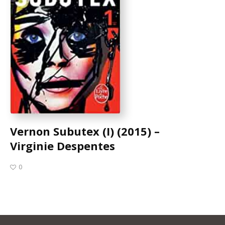
Vernon Subutex (I) (2015) –
Virginie Despentes
0