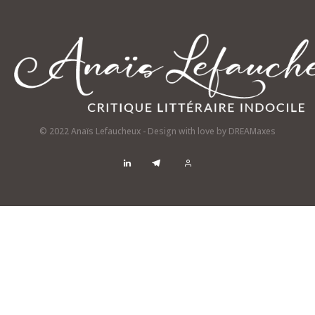
© 2022 Anaïs Lefaucheux - Design with love by
DREAMaxes