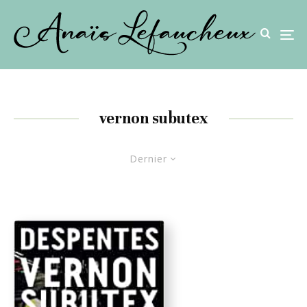
vernon subutex
Dernier